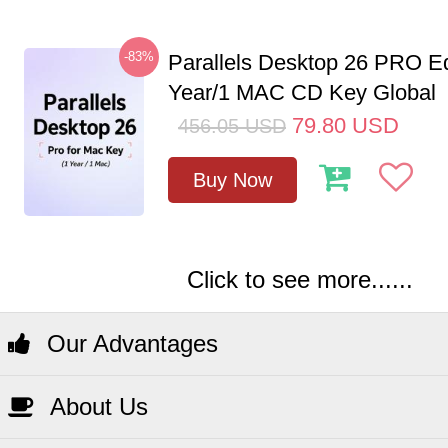
-83%
Parallels Desktop 26 PRO Ed
Year/1 MAC CD Key Global
79.80
USD
456.05
USD
Buy Now
Click to see more......
Our Advantages
About Us