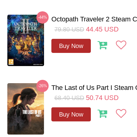
-44%
Octopath Traveler 2 Steam
44.45
USD
79.80
USD
Buy Now
-26%
The Last of Us Part I Stea
50.74
USD
68.40
USD
Buy Now