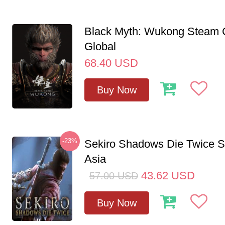
Black Myth: Wukong Steam
Global
68.40
USD
Buy Now
-23%
Sekiro Shadows Die Twice 
Asia
43.62
USD
57.00
USD
Buy Now