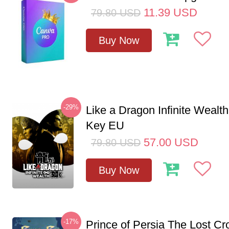
11.39
USD
79.80
USD
Buy Now
-29%
Like a Dragon Infinite Weal
Key EU
57.00
USD
79.80
USD
Buy Now
-17%
Prince of Persia The Lost C