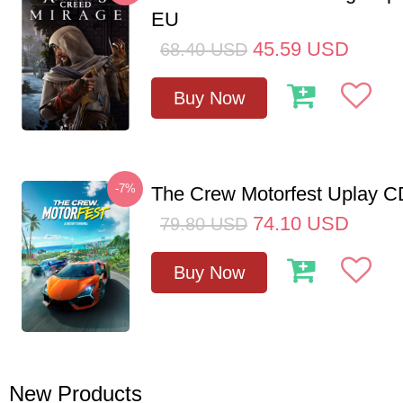
EU
45.59
USD
68.40
USD
Buy Now
-7%
The Crew Motorfest Uplay 
74.10
USD
79.80
USD
Buy Now
New Products