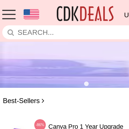
U
Best-Sellers
-86%
Canva Pro 1 Year Upgrade