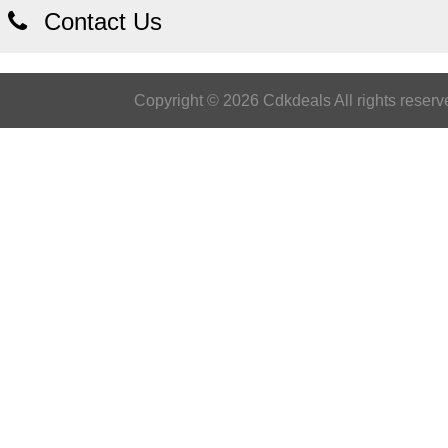
Contact Us
Copyright © 2026 Cdkdeals All rights reserv