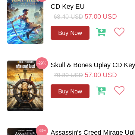
CD Key EU
57.00
USD
68.40
USD
Buy Now
-29%
Skull & Bones Uplay CD Ke
57.00
USD
79.80
USD
Buy Now
-33%
Assassin's Creed Mirage Up