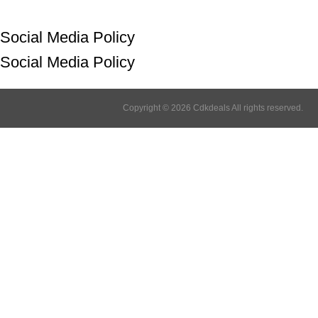
Social Media Policy
Social Media Policy
Copyright © 2026 Cdkdeals All rights reserved.