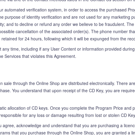
our automated verification system, in order to access the purchased Prog
he purpose of identity verification and are not used for any marketing p
entity; and to decline or refund any order we believe to be fraudulent. 
and possible cancellation of the associated order(s). The phone number t
l be retained for 24 hours, following which it will be expunged from the 
 any time, including if any User Content or information provided during 
e Services that violates this Agreement.
sale through the Online Shop are distributed electronically. There are 
rchase. You understand that upon receipt of the CD Key, you are require
tic allocation of CD keys. Once you complete the Program Price and pa
esponsible for any loss or damage resulting from lost or stolen CD Ke
agree, acknowledge and understand that you are purchasing a licence t
rams that you purchase through the Online Shop, you are granted a limi