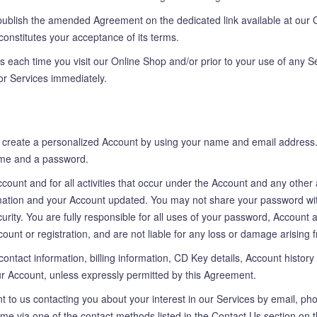
ublish the amended Agreement on the dedicated link available at our O
 constitutes your acceptance of its terms.
 each time you visit our Online Shop and/or prior to your use of any S
or Services immediately.
to create a personalized Account by using your name and email address
me and a password.
Account and for all activities that occur under the Account and any othe
ation and your Account updated. You may not share your password with 
urity. You are fully responsible for all uses of your password, Account
ount or registration, and are not liable for any loss or damage arising f
contact information, billing information, CD Key details, Account history 
our Account, unless expressly permitted by this Agreement.
t to us contacting you about your interest in our Services by email, ph
time via one of the contact methods listed in the Contact Us section on 