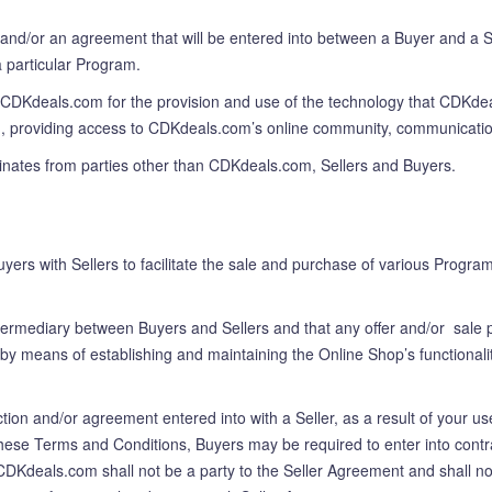
and/or an agreement that will be entered into between a Buyer and a Sel
 particular Program.
y CDKdeals.com for the provision and use of the technology that CDKdeal
tion, providing access to CDKdeals.com’s online community, communicati
ginates from parties other than CDKdeals.com, Sellers and Buyers.
uyers with Sellers to facilitate the sale and purchase of various Prog
ermediary between Buyers and Sellers and that any offer and/or sale 
by means of establishing and maintaining the Online Shop’s functionalit
on and/or agreement entered into with a Seller, as a result of your use
hese Terms and Conditions, Buyers may be required to enter into contr
CDKdeals.com shall not be a party to the Seller Agreement and shall no