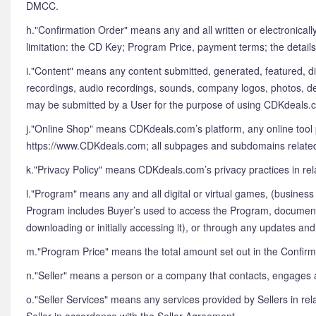
DMCC.
h."Confirmation Order" means any and all written or electronical
limitation: the CD Key; Program Price, payment terms; the details
i."Content" means any content submitted, generated, featured, dis
recordings, audio recordings, sounds, company logos, photos, des
may be submitted by a User for the purpose of using CDKdeals.c
j."Online Shop" means CDKdeals.com’s platform, any online tool 
https://www.CDKdeals.com; all subpages and subdomains related to
k."Privacy Policy" means CDKdeals.com’s privacy practices in rel
l."Program" means any and all digital or virtual games, (busines
Program includes Buyer’s used to access the Program, documentati
downloading or initially accessing it), or through any updates a
m."Program Price" means the total amount set out in the Confir
n."Seller" means a person or a company that contacts, engages a
o."Seller Services" means any services provided by Sellers in rel