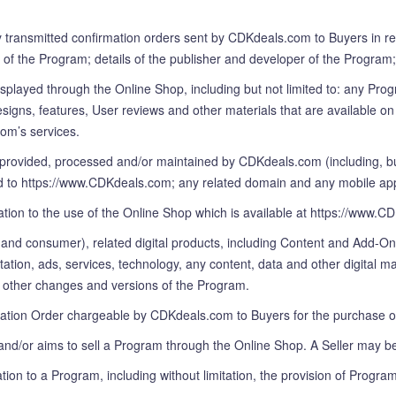
ly transmitted confirmation orders sent by CDKdeals.com to Buyers in r
 of the Program; details of the publisher and developer of the Program;
played through the Online Shop, including but not limited to: any Prog
igns, features, User reviews and other materials that are available on 
om’s services.
provided, processed and/or maintained by CDKdeals.com (including, but
 https://www.CDKdeals.com; any related domain and any mobile applicati
ation to the use of the Online Shop which is available at https://www.C
s and consumer), related digital products, including Content and Add-O
on, ads, services, technology, any content, data and other digital mat
nd other changes and versions of the Program.
mation Order chargeable by CDKdeals.com to Buyers for the purchase o
nd/or aims to sell a Program through the Online Shop. A Seller may be
ation to a Program, including without limitation, the provision of Progr