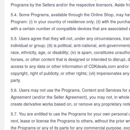
Programs by the Sellers and/or the respective licensors. Aside from
5.4. Some Programs, available through the Online Shop, may hav
Program: (i) in your country of residence only; (ii) with the purch
with a certain number of compatible devices that are associated 
5.5. Users agree that they will not, under any circumstances, tran
individual or group; (iii) is political, anti-national, anti-governme
race, ethnicity, age, or disability; (iv) is spam, constitutes unaut
horses, or other content that is designed or intended to disrupt
access to any data or other information of CDKdeals.com and/or an
copyright, right of publicity, or other rights; (vii) impersonates 
party.
5.6. Users may not use the Programs, Content and Services for a
Agreement (and/or the Seller Agreement), you may not, in whole o
create derivative works based on, or remove any proprietary notic
5.7. You are entitled to use the Programs for your own personal use
rent, lease or license the Programs to others, without the prior w
the Programs or any of its parts for any commercial purpose, ex