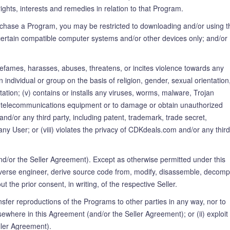
rights, interests and remedies in relation to that Program.
chase a Program, you may be restricted to downloading and/or using t
ith certain compatible computer systems and/or other devices only; and/or 
) defames, harasses, abuses, threatens, or incites violence towards any
an individual or group on the basis of religion, gender, sexual orientation
citation; (v) contains or installs any viruses, worms, malware, Trojan
, or telecommunications equipment or to damage or obtain unauthorized
nd/or any third party, including patent, trademark, trade secret,
 any User; or (viii) violates the privacy of CDKdeals.com and/or any third
d/or the Seller Agreement). Except as otherwise permitted under this
reverse engineer, derive source code from, modify, disassemble, decompi
the prior consent, in writing, of the respective Seller.
ransfer reproductions of the Programs to other parties in any way, nor to
lsewhere in this Agreement (and/or the Seller Agreement); or (ii) exploit
ller Agreement).