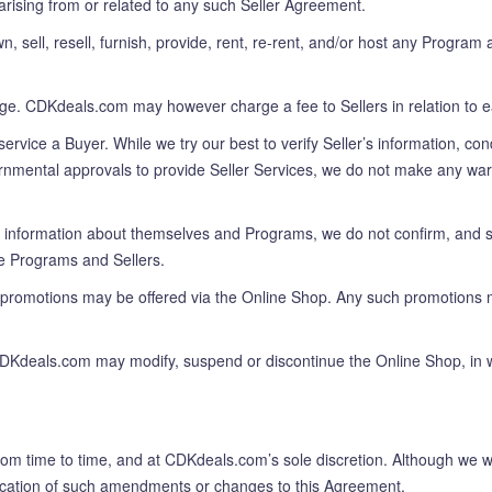
arising from or related to any such Seller Agreement.
ll, resell, furnish, provide, rent, re-rent, and/or host any Program an
rge. CDKdeals.com may however charge a fee to Sellers in relation to e
rvice a Buyer. While we try our best to verify Seller’s information, co
nmental approvals to provide Seller Services, we do not make any warran
 information about themselves and Programs, we do not confirm, and sha
he Programs and Sellers.
 promotions may be offered via the Online Shop. Any such promotions 
DKdeals.com may modify, suspend or discontinue the Online Shop, in who
 time to time, and at CDKdeals.com’s sole discretion. Although we wil
ification of such amendments or changes to this Agreement.