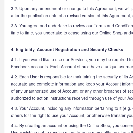
3.2. Upon any amendment or change to this Agreement, we will p
after the publication date of a revised version of this Agreement,
3.3. You agree and undertake to review our Terms and Conditions
time to time, you undertake to cease using our Online Shop and/
4. Eligibility, Account Registration and Security Checks
4.1. If you would like to use our Services, you may be required 
Facebook accounts. Each Account should have a unique userna
4.2. Each User is responsible for maintaining the security of its 
accurate and complete information and keep your Account inform
of any unauthorized use of Account, or any other breaches of sec
authorized to act on instructions received through use of your Acc
4.3. Your Account, including any information pertaining to it (e.g. 
others for the right to use your Account, or otherwise transfer y
4.4. By creating an account or using the Online Shop, you consen
Users wishing not to receive offers from us may notify us at any 