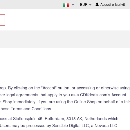
EUR
Accedi
o
Iscriviti
. By clicking on the "Accept" button, or accessing or otherwise using
her legal agreements that apply to you as a CDKdeals.com’s Account
 Shop immediately. If you are using the Online Shop on behalf of a thi
to these Terms and Conditions.
ness at Stationsplein 45, Rotterdam, 3013 AK, Netherlands which
ers may be processed by Sensible Digital LLC, a Nevada LLC