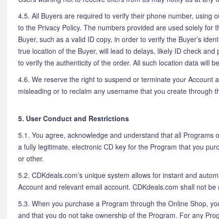
4.5. All Buyers are required to verify their phone number, using 
to the Privacy Policy. The numbers provided are used solely for t
Buyer, such as a valid ID copy, in order to verify the Buyer’s id
true location of the Buyer, will lead to delays, likely ID check 
to verify the authenticity of the order. All such location data wil
4.6. We reserve the right to suspend or terminate your Account at
misleading or to reclaim any username that you create through th
5. User Conduct and Restrictions
5.1. You agree, acknowledge and understand that all Programs on 
a fully legitimate, electronic CD key for the Program that you pu
or other.
5.2. CDKdeals.com’s unique system allows for instant and automa
Account and relevant email account. CDKdeals.com shall not be r
5.3. When you purchase a Program through the Online Shop, you 
and that you do not take ownership of the Program. For any Prog