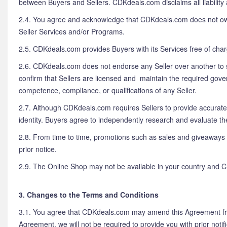
between Buyers and Sellers. CDKdeals.com disclaims all liability 
2.4. You agree and acknowledge that CDKdeals.com does not own, se
Seller Services and/or Programs.
2.5. CDKdeals.com provides Buyers with its Services free of cha
2.6. CDKdeals.com does not endorse any Seller over another to se
confirm that Sellers are licensed and maintain the required gover
competence, compliance, or qualifications of any Seller.
2.7. Although CDKdeals.com requires Sellers to provide accurate
identity. Buyers agree to independently research and evaluate t
2.8. From time to time, promotions such as sales and giveaways
prior notice.
2.9. The Online Shop may not be available in your country and C
3. Changes to the Terms and Conditions
3.1. You agree that CDKdeals.com may amend this Agreement from
Agreement, we will not be required to provide you with prior not