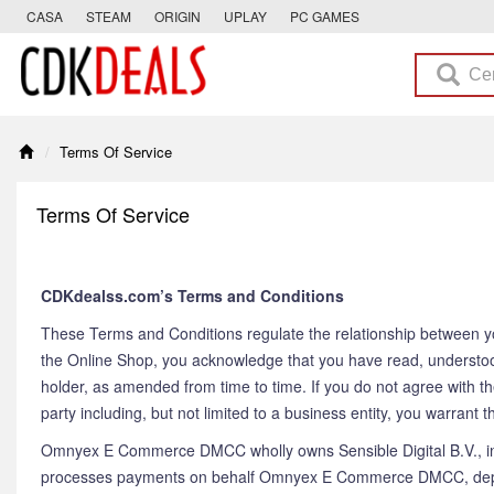
CASA
STEAM
ORIGIN
UPLAY
PC GAMES
Terms Of Service
Terms Of Service
CDKdealss.com’s Terms and Conditions
These Terms and Conditions regulate the relationship between y
the Online Shop, you acknowledge that you have read, understo
holder, as amended from time to time. If you do not agree with t
party including, but not limited to a business entity, you warrant
Omnyex E Commerce DMCC wholly owns Sensible Digital B.V., inco
processes payments on behalf Omnyex E Commerce DMCC, depen