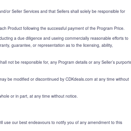
d/or Seller Services and that Sellers shall solely be responsible for
ach Product following the successful payment of the Program Price.
nducting a due diligence and useing commercially reasonable efforts to
ty, guarantee, or representation as to the licensing, ability,
ll not be responsible for, any Program details or any Seller’s purport
may be modified or discontinued by CDKdeals.com at any time without
le or in part, at any time without notice.
l use our best endeavours to notify you of any amendment to this