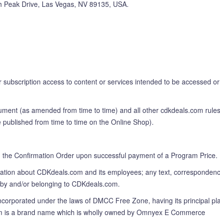
ith Peak Drive, Las Vegas, NV 89135, USA.
r subscription access to content or services intended to be accessed or
cument (as amended from time to time) and all other cdkdeals.com rules
e published from time to time on the Online Shop).
 in the Confirmation Order upon successful payment of a Program Price.
rmation about CDKdeals.com and its employees; any text, correspondenc
d by and/or belonging to CDKdeals.com.
porated under the laws of DMCC Free Zone, having its principal pl
ls.com is a brand name which is wholly owned by Omnyex E Commerce