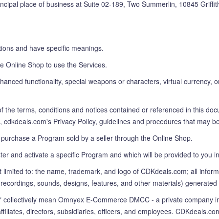
rincipal place of business at Suite 02-189, Two Summerlin, 10845 Griff
ions and have specific meanings.
e Online Shop to use the Services.
anced functionality, special weapons or characters, virtual currency, o
f the terms, conditions and notices contained or referenced in this do
 to, cdkdeals.com's Privacy Policy, guidelines and procedures that may b
 purchase a Program sold by a seller through the Online Shop.
ter and activate a specific Program and which will be provided to you
t limited to: the name, trademark, and logo of CDKdeals.com; all info
o recordings, sounds, designs, features, and other materials) generate
ollectively mean Omnyex E-Commerce DMCC - a private company incor
 affiliates, directors, subsidiaries, officers, and employees. CDKdea