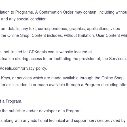
elation to Programs. A Confirmation Order may contain, including withou
 and any special condition.
ram details; any text, correspondence, graphics, applications, video
the Online Shop. Content includes, without limitation, User Content wh
 not limited to: CDKdeals.com’s website located at
on offering access to, or facilitating the provision of, the Services).
DKdeals.com/privacy-policy.
n Keys, or services which are made available through the Online Shop.
erials included in or made available through a Program (including afte
f a Program.
 the publisher and/or developer of a Program.
ams along with any additional technical and support services provided by