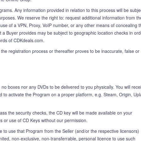
rams. Any information provided in relation to this process will be subje
urposes. We reserve the right to: request additional information from th
The use of a VPN, Proxy, VoIP number, or any other means of concealing t
hat a Buyer provides may be subject to geographic location checks in ord
records of CDKdeals.com.
the registration process or thereafter proves to be inaccurate, false or
no boxes nor any DVDs to be delivered to you physically. You will rece
d to activate the Program on a proper platform, e.g. Steam, Origin, Upl
ss the security checks, the CD key will be made available on your
ys or use of CD Keys without our permission.
o use that Program from the Seller (and/or the respective licensors)
ted, non-exclusive, non-transferrable, personal licence to use such