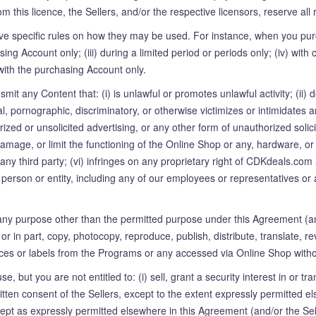
 this licence, the Sellers, and/or the respective licensors, reserve all 
e specific rules on how they may be used. For instance, when you pur
asing Account only; (iii) during a limited period or periods only; (iv) w
with the purchasing Account only.
smit any Content that: (i) is unlawful or promotes unlawful activity; (ii
ntal, pornographic, discriminatory, or otherwise victimizes or intimidates 
horized or unsolicited advertising, or any other form of unauthorized soli
, damage, or limit the functioning of the Online Shop or any, hardware
y third party; (vi) infringes on any proprietary right of CDKdeals.com a
any person or entity, including any of our employees or representatives or
ny purpose other than the permitted purpose under this Agreement (an
r in part, copy, photocopy, reproduce, publish, distribute, translate, 
es or labels from the Programs or any accessed via Online Shop without 
, but you are not entitled to: (i) sell, grant a security interest in or t
ritten consent of the Sellers, except to the extent expressly permitted e
cept as expressly permitted elsewhere in this Agreement (and/or the Se