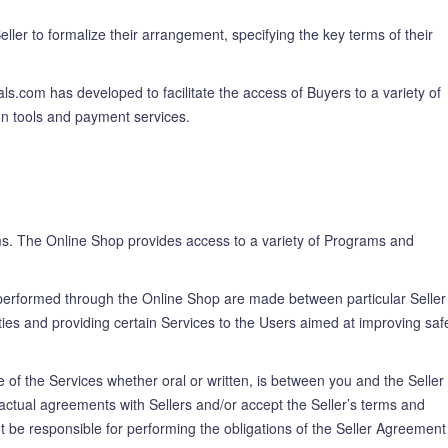
ler to formalize their arrangement, specifying the key terms of their
s.com has developed to facilitate the access of Buyers to a variety of
on tools and payment services.
rams. The Online Shop provides access to a variety of Programs and
performed through the Online Shop are made between particular Seller
ies and providing certain Services to the Users aimed at improving safe
 of the Services whether oral or written, is between you and the Seller
actual agreements with Sellers and/or accept the Seller’s terms and
t be responsible for performing the obligations of the Seller Agreement