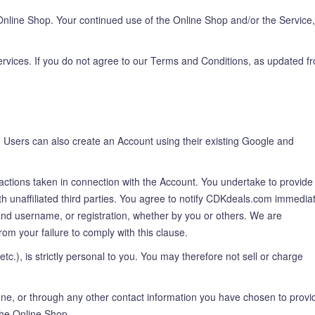
nline Shop. Your continued use of the Online Shop and/or the Service,
ervices. If you do not agree to our Terms and Conditions, as updated f
. Users can also create an Account using their existing Google and
r actions taken in connection with the Account. You undertake to provide
unaffiliated third parties. You agree to notify CDKdeals.com immediat
 and username, or registration, whether by you or others. We are
rom your failure to comply with this clause.
etc.), is strictly personal to you. You may therefore not sell or charge
one, or through any other contact information you have chosen to provi
the Online Shop.