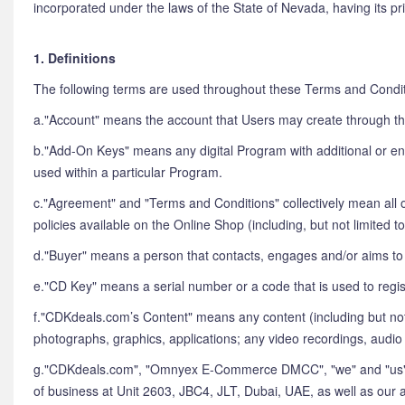
incorporated under the laws of the State of Nevada, having its p
1. Definitions
The following terms are used throughout these Terms and Condit
a."Account" means the account that Users may create through th
b."Add-On Keys" means any digital Program with additional or enh
used within a particular Program.
c."Agreement" and "Terms and Conditions" collectively mean all o
policies available on the Online Shop (including, but not limited
d."Buyer" means a person that contacts, engages and/or aims to
e."CD Key" means a serial number or a code that is used to regis
f."CDKdeals.com’s Content" means any content (including but no
photographs, graphics, applications; any video recordings, audi
g."CDKdeals.com", "Omnyex E-Commerce DMCC", "we" and "us" c
of business at Unit 2603, JBC4, JLT, Dubai, UAE, as well as our