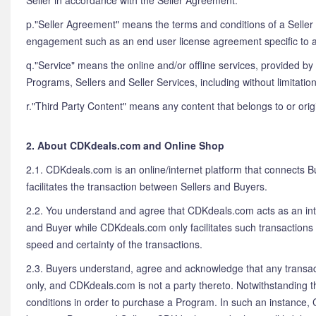
Seller in accordance with the Seller Agreement.
p."Seller Agreement" means the terms and conditions of a Seller 
engagement such as an end user license agreement specific to a
q."Service" means the online and/or offline services, provided b
Programs, Sellers and Seller Services, including without limita
r."Third Party Content" means any content that belongs to or ori
2. About CDKdeals.com and Online Shop
2.1. CDKdeals.com is an online/internet platform that connects B
facilitates the transaction between Sellers and Buyers.
2.2. You understand and agree that CDKdeals.com acts as an int
and Buyer while CDKdeals.com only facilitates such transactions 
speed and certainty of the transactions.
2.3. Buyers understand, agree and acknowledge that any transacti
only, and CDKdeals.com is not a party thereto. Notwithstanding t
conditions in order to purchase a Program. In such an instance, 