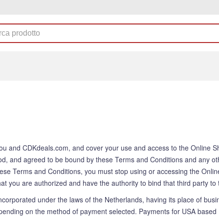
ou and CDKdeals.com, and cover your use and access to the Online Shop
od, and agreed to be bound by these Terms and Conditions and any ot
hese Terms and Conditions, you must stop using or accessing the Online
 that you are authorized and have the authority to bind that third party 
rporated under the laws of the Netherlands, having its place of busi
ding on the method of payment selected. Payments for USA based Us