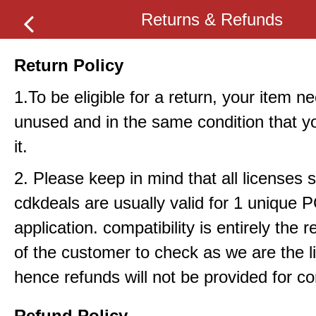
Returns & Refunds
Return Policy
1.To be eligible for a return, your item n
unused and in the same condition that y
it.
2. Please keep in mind that all licenses 
cdkdeals are usually valid for 1 unique 
application. compatibility is entirely the r
of the customer to check as we are the li
hence refunds will not be provided for com
Refund Policy