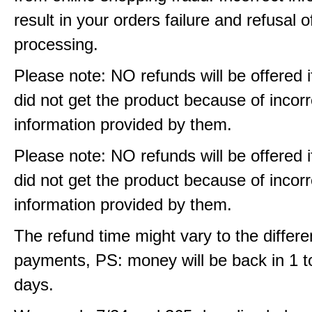
result in your orders failure and refusal o
processing.
Please note: NO refunds will be offered i
did not get the product because of incorr
information provided by them.
Please note: NO refunds will be offered i
did not get the product because of incorr
information provided by them.
The refund time might vary to the differe
payments, PS: money will be back in 1 t
days.