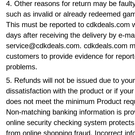
4. Other reasons for return may be fault
such as invalid or already redeemed ga
This must be reported to cdkdeals.com w
days after receiving the delivery by e-mai
service@cdkdeals.com. cdkdeals.com m
customers to provide evidence for repor
problems.
5. Refunds will not be issued due to your
dissatisfaction with the product or if yo
does not meet the minimum Product req
Non-matching banking information is pro
online security checking system protects
from online shopping fraud. Incorrect info