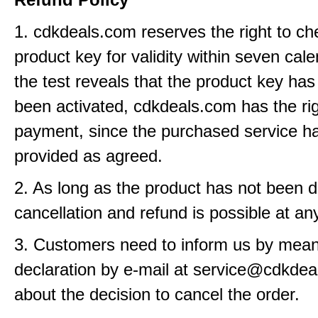
1. cdkdeals.com reserves the right to ch
product key for validity within seven cale
the test reveals that the product key has
been activated, cdkdeals.com has the rig
payment, since the purchased service h
provided as agreed.
2. As long as the product has not been d
cancellation and refund is possible at an
3. Customers need to inform us by means
declaration by e-mail at service@cdkde
about the decision to cancel the order.