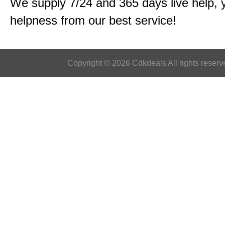
We supply 7/24 and 365 days live help, 
helpness from our best service!
Copyright © 2026 Cdkdeals All rights reserv