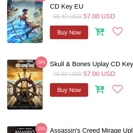
CD Key EU
57.00
USD
68.40
USD
Buy Now
-29%
Skull & Bones Uplay CD Ke
57.00
USD
79.80
USD
Buy Now
-33%
Assassin's Creed Mirage Up