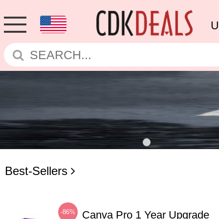
U
Best-Sellers
-86%
Canva Pro 1 Year Upgrade