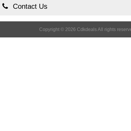
Contact Us
Copyright © 2026 Cdkdeals All rights reserv