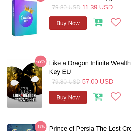
11.39
USD
79.80
USD
Buy Now
-29%
Like a Dragon Infinite Weal
Key EU
57.00
USD
79.80
USD
Buy Now
-17%
Prince of Persia The Lost C