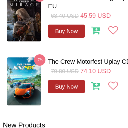
EU
45.59
USD
68.40
USD
Buy Now
-7%
The Crew Motorfest Uplay 
74.10
USD
79.80
USD
Buy Now
New Products