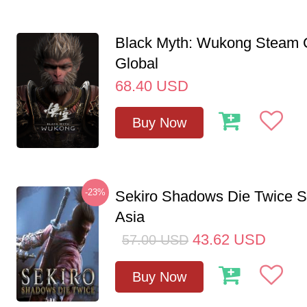
Black Myth: Wukong Steam
Global
68.40
USD
Buy Now
-23%
Sekiro Shadows Die Twice 
Asia
43.62
USD
57.00
USD
Buy Now