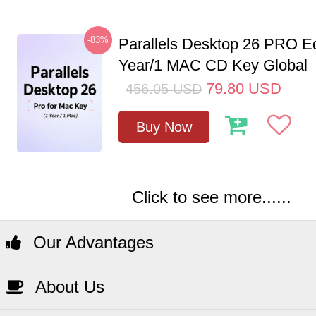
-83%
Parallels Desktop 26 PRO Ed
Year/1 MAC CD Key Global
79.80
USD
456.05
USD
Buy Now
Click to see more......
Our Advantages
About Us