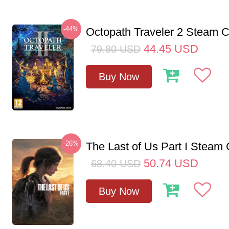
-44%
Octopath Traveler 2 Steam
44.45
USD
79.80
USD
Buy Now
-26%
The Last of Us Part I Stea
50.74
USD
68.40
USD
Buy Now