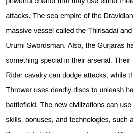
powerful chariot that may use either mel
attacks. The sea empire of the Dravidia
massive vessel called the Thirisadai and 
Urumi Swordsman. Also, the Gurjaras h
something special in their arsenal. Thei
Rider cavalry can dodge attacks, while 
Thrower uses deadly discs to unleash h
battlefield. The new civilizations can use
skills, bonuses, and technologies, such 