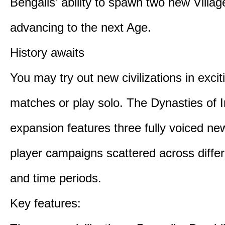
Bengalis' ability to spawn two new Villag
advancing to the next Age.
History awaits
You may try out new civilizations in excit
matches or play solo. The Dynasties of I
expansion features three fully voiced new
player campaigns scattered across differ
and time periods.
Key features: