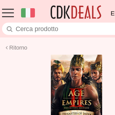
E
Ritorno