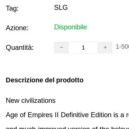
SLG
Tag:
Disponibile
Azione:
1-50
Quantità:
Descrizione del prodotto
New civilizations
Age of Empires II Definitive Edition is a