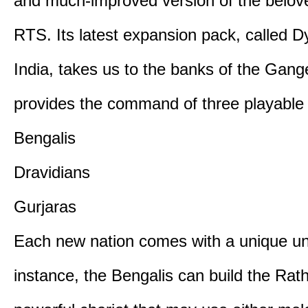
and much-improved version of the belov
RTS. Its latest expansion pack, called D
India, takes us to the banks of the Gan
provides the command of three playable c
Bengalis
Dravidians
Gurjaras
Each new nation comes with a unique uni
instance, the Bengalis can build the Rat