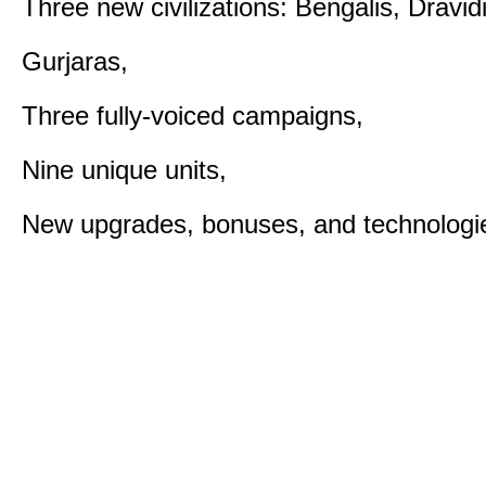
Three new civilizations: Bengalis, Dravid
Gurjaras,
Three fully-voiced campaigns,
Nine unique units,
New upgrades, bonuses, and technologi