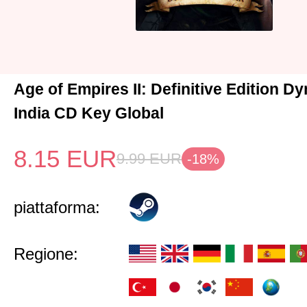
Age of Empires II: Definitive Edition Dy
India CD Key Global
8.15
EUR
9.99
EUR
-18%
piattaforma:
Regione: