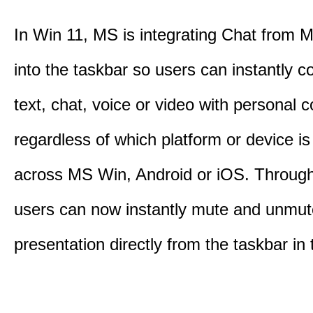
In Win 11, MS is integrating Chat from
into the taskbar so users can instantly c
text, chat, voice or video with personal 
regardless of which platform or device i
across MS Win, Android or iOS. Throu
users can now instantly mute and unmute
presentation directly from the taskbar i