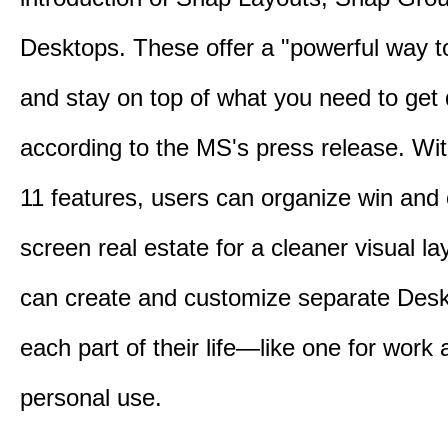
Desktops. These offer a "powerful way t
and stay on top of what you need to get
according to the MS's press release. Wi
11 features, users can organize win and
screen real estate for a cleaner visual l
can create and customize separate Desk
each part of their life—like one for work 
personal use.