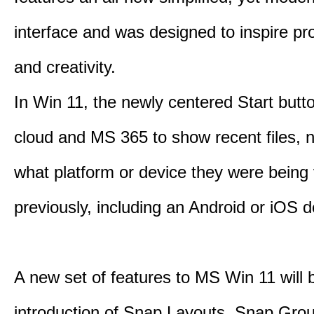
interface and was designed to inspire pro
and creativity.
In Win 11, the newly centered Start butt
cloud and MS 365 to show recent files, 
what platform or device they were being
previously, including an Android or iOS d
A new set of features to MS Win 11 will 
introduction of Snap Layouts, Snap Gro