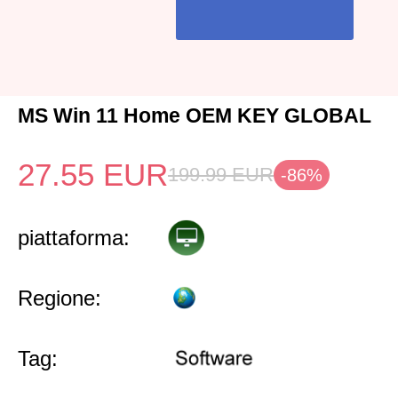
MS Win 11 Home OEM KEY GLOBAL
27.55
EUR
199.99
EUR
-86%
piattaforma:
Regione:
Tag: