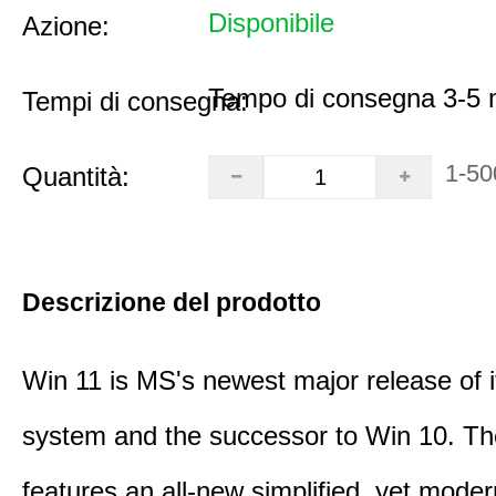
Disponibile
Azione:
Tempo di consegna 3-5 m
Tempi di consegna:
1-50
Quantità:
Descrizione del prodotto
Win 11 is MS's newest major release of i
system and the successor to Win 10. T
features an all-new simplified, yet moder