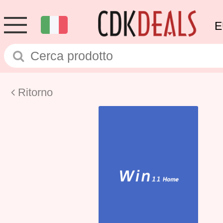
E
Ritorno