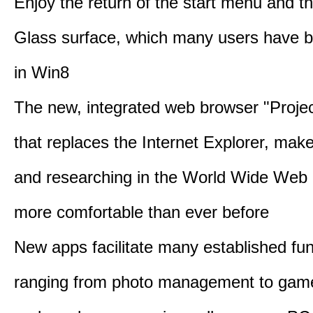
Enjoy the return of the start menu and t
Glass surface, which many users have 
in Win8
The new, integrated web browser "Proje
that replaces the Internet Explorer, make
and researching in the World Wide Web 
more comfortable than ever before
New apps facilitate many established fun
ranging from photo management to gam