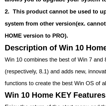
2. This product cannot be used to u
system from other version(ex. canno
HOME version
to PRO).
Description of Win 10 Hom
Win 10 combines the best of Win 7 and 
(respectively, 8.1) and adds new, innovat
functions to create the best Win OS of al
Win 10 Home KEY Features