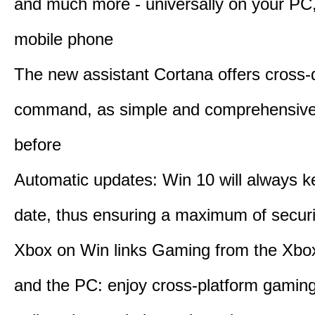
and much more - universally on your PC, 
mobile phone
The new assistant Cortana offers cross-
command, as simple and comprehensive
before
Automatic updates: Win 10 will always k
date, thus ensuring a maximum of securi
Xbox on Win links Gaming from the Xbo
and the PC: enjoy cross-platform gaming