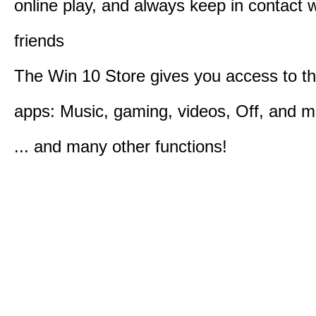
online play, and always keep in contact w
friends
The Win 10 Store gives you access to t
apps: Music, gaming, videos, Off, and 
... and many other functions!