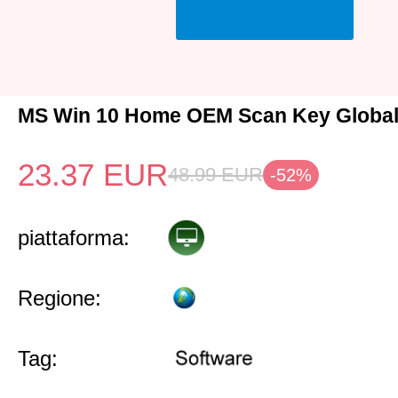
MS Win 10 Home OEM Scan Key Globa
23.37
EUR
48.99
EUR
-52%
piattaforma:
Regione:
Tag: