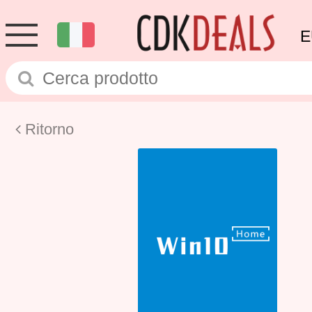
E
Ritorno