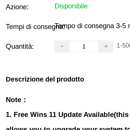
Disponibile
Azione:
Tempo di consegna 3-5 m
Tempi di consegna:
1-50
Quantità:
Descrizione del prodotto
Note：
1. Free Wins 11 Update Available(this
allows you to upgrade your system to