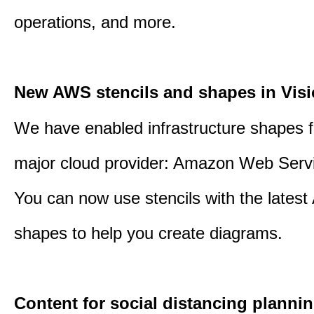
operations, and more.
New AWS stencils and shapes in Visi
We have enabled infrastructure shapes 
major cloud provider: Amazon Web Serv
You can now use stencils with the lates
shapes to help you create diagrams.
Content for social distancing plannin