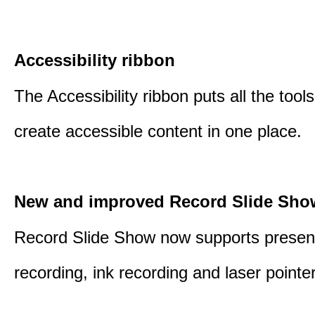
Accessibility ribbon
The Accessibility ribbon puts all the tool
create accessible content in one place.
New and improved Record Slide Sho
Record Slide Show now supports presen
recording, ink recording and laser pointe