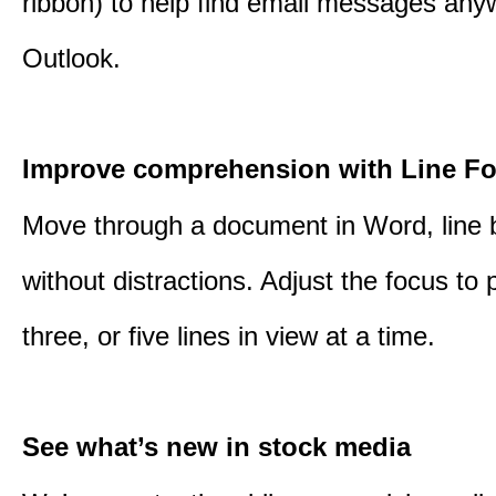
ribbon) to help find email messages any
Outlook.
Improve comprehension with Line F
Move through a document in Word, line b
without distractions. Adjust the focus to 
three, or five lines in view at a time.
See what’s new in stock media