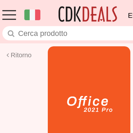
E
Ritorno