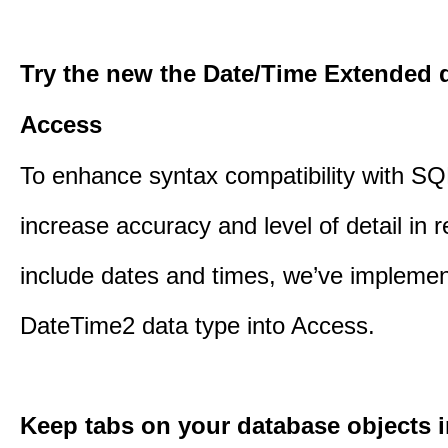
Try the new the Date/Time Extended d
Access
To enhance syntax compatibility with SQ
increase accuracy and level of detail in r
include dates and times, we’ve impleme
DateTime2 data type into Access.
Keep tabs on your database objects 