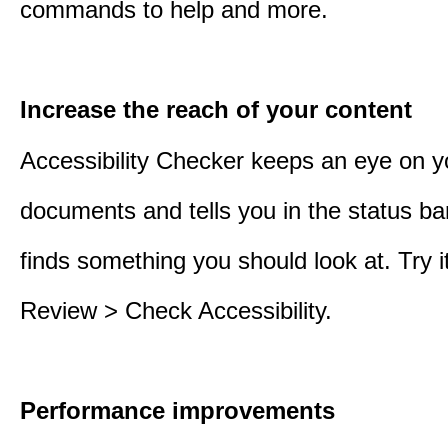
commands to help and more.
Increase the reach of your content
Accessibility Checker keeps an eye on y
documents and tells you in the status ba
finds something you should look at. Try it
Review > Check Accessibility.
Performance improvements