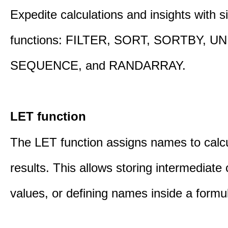
Expedite calculations and insights with s
functions: FILTER, SORT, SORTBY, U
SEQUENCE, and RANDARRAY.
LET function
The LET function assigns names to calcu
results. This allows storing intermediate 
values, or defining names inside a formu