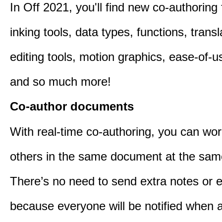
In Off 2021, you'll find new co-authoring 
inking tools, data types, functions, trans
editing tools, motion graphics, ease-of-u
and so much more!
Co-author documents
With real-time co-authoring, you can wor
others in the same document at the sam
There’s no need to send extra notes or 
because everyone will be notified when a 