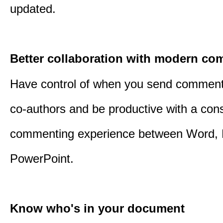
updated.
Better collaboration with modern c
Have control of when you send comment
co-authors and be productive with a cons
commenting experience between Word, 
PowerPoint.
Know who's in your document