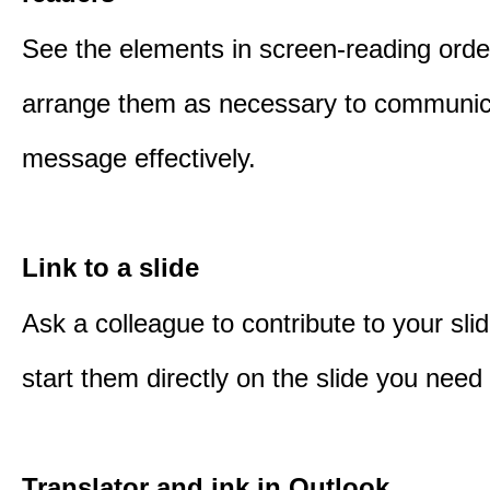
See the elements in screen-reading orde
arrange them as necessary to communic
message effectively.
Link to a slide
Ask a colleague to contribute to your sli
start them directly on the slide you need 
Translator and ink in Outlook