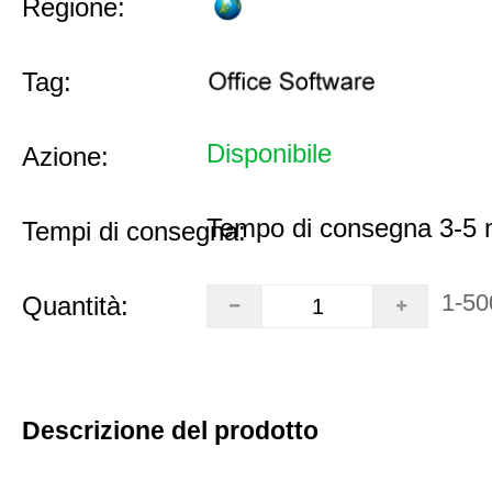
Regione:
Tag:
Disponibile
Azione:
Tempo di consegna 3-5 m
Tempi di consegna:
1-50
Quantità:
Descrizione del prodotto