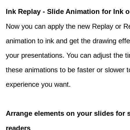
Ink Replay - Slide Animation for Ink o
Now you can apply the new Replay or R
animation to ink and get the drawing effec
your presentations. You can adjust the ti
these animations to be faster or slower 
experience you want.
Arrange elements on your slides for 
readers