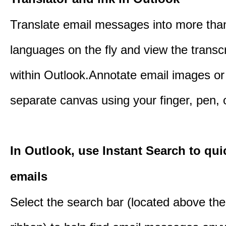
Translate email messages into more tha
languages on the fly and view the transc
within Outlook.Annotate email images or
separate canvas using your finger, pen,
In Outlook, use Instant Search to qui
emails
Select the search bar (located above th