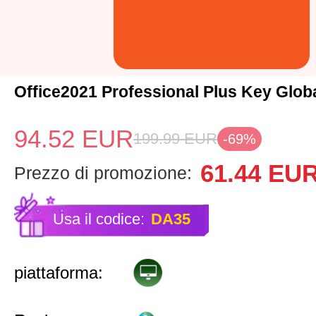
Office2021 Professional Plus Key Glob
94.52
EUR
199.99
EUR
-69%
61.44
EU
Prezzo di promozione:
Usa il codice:
DA35
piattaforma: