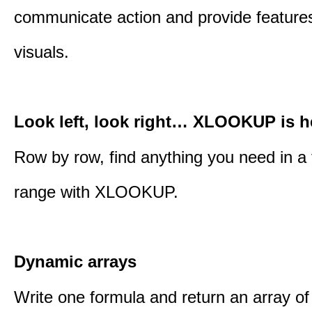
communicate action and provide features
visuals.
Look left, look right… XLOOKUP is h
Row by row, find anything you need in a 
range with XLOOKUP.
Dynamic arrays
Write one formula and return an array of