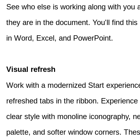
See who else is working along with you
they are in the document. You'll find thi
in Word, Excel, and PowerPoint.
Visual refresh
Work with a modernized Start experienc
refreshed tabs in the ribbon. Experience 
clear style with monoline iconography, ne
palette, and softer window corners. The