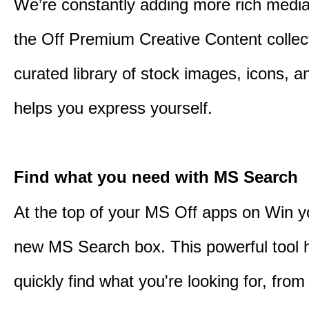
We’re constantly adding more rich media
the Off Premium Creative Content collect
curated library of stock images, icons, a
helps you express yourself.
Find what you need with MS Search
At the top of your MS Off apps on Win you
new MS Search box. This powerful tool 
quickly find what you're looking for, from 