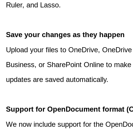
Ruler, and Lasso.
Save your changes as they happen
Upload your files to OneDrive, OneDrive 
Business, or SharePoint Online to make 
updates are saved automatically.
Support for OpenDocument format (O
We now include support for the OpenD