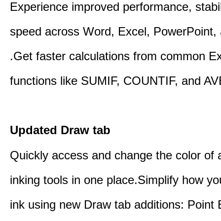
Experience improved performance, stabil
speed across Word, Excel, PowerPoint, 
.Get faster calculations from common E
functions like SUMIF, COUNTIF, and A
Updated Draw tab
Quickly access and change the color of a
inking tools in one place.Simplify how y
ink using new Draw tab additions: Point 