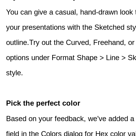
You can give a casual, hand-drawn look 
your presentations with the Sketched sty
outline.Try out the Curved, Freehand, or
options under Format Shape > Line > S
style.
Pick the perfect color
Based on your feedback, we’ve added a
field in the Colors dialog for Hex color 