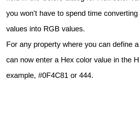
you won't have to spend time converting
values into RGB values.
For any property where you can define a
can now enter a Hex color value in the H
example, #0F4C81 or 444.