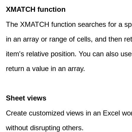
XMATCH function
The XMATCH function searches for a spe
in an array or range of cells, and then re
item's relative position. You can also 
return a value in an array.
Sheet views
Create customized views in an Excel wo
without disrupting others.