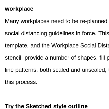
workplace
Many workplaces need to be re-planned t
social distancing guidelines in force. Thi
template, and the Workplace Social Dist
stencil, provide a number of shapes, fill 
line patterns, both scaled and unscaled, 
this process.
Try the Sketched style outline