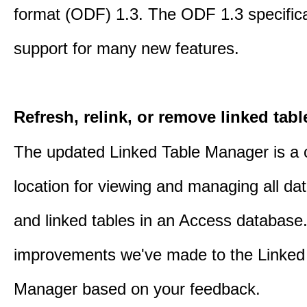
format (ODF) 1.3. The ODF 1.3 specific
support for many new features.
Refresh, relink, or remove linked tabl
The updated Linked Table Manager is a 
location for viewing and managing all da
and linked tables in an Access database.
improvements we've made to the Linked
Manager based on your feedback.