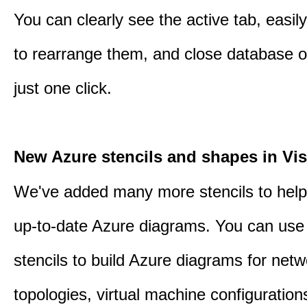
You can clearly see the active tab, easil
to rearrange them, and close database o
just one click.
New Azure stencils and shapes in Vis
We've added many more stencils to help
up-to-date Azure diagrams. You can use
stencils to build Azure diagrams for netw
topologies, virtual machine configuration