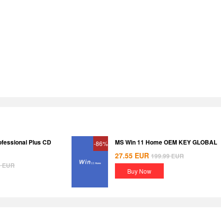
ofessional Plus CD
MS Win 11 Home OEM KEY GLOBAL
-86%
27.55
EUR
199.99
EUR
8
EUR
Buy Now