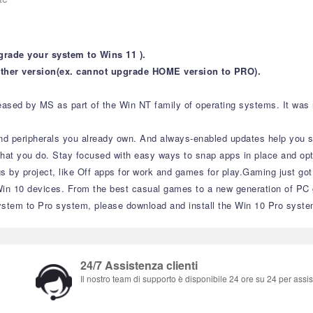
grade your system to Wins 11 ).
ther version(ex. cannot upgrade HOME version to PRO).
sed by MS as part of the Win NT family of operating systems. It was rel
nd peripherals you already own. And always-enabled updates help you sta
what you do. Stay focused with easy ways to snap apps in place and opt
gs by project, like Off apps for work and games for play.Gaming just go
 10 devices. From the best casual games to a new generation of PC g
stem to Pro system, please download and install the Win 10 Pro syste
24/7 Assistenza clienti
Il nostro team di supporto è disponibile 24 ore su 24 per assist