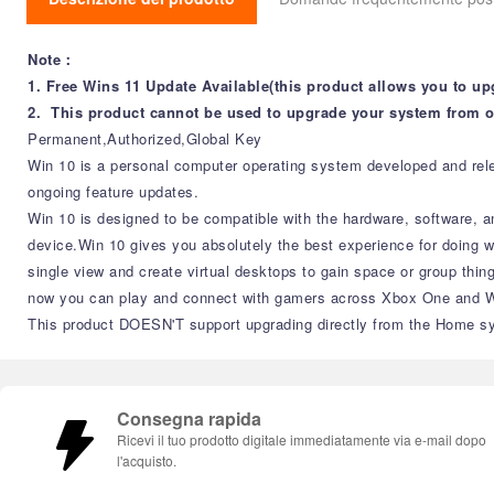
Note：
1. Free Wins 11 Update Available(this product allows you to up
2. This product cannot be used to upgrade your system from o
Permanent,Authorized,Global Key
Win 10 is a personal computer operating system developed and relea
ongoing feature updates.
Win 10 is designed to be compatible with the hardware, software, a
device.Win 10 gives you absolutely the best experience for doing 
single view and create virtual desktops to gain space or group thin
now you can play and connect with gamers across Xbox One and Win
This product DOESN'T support upgrading directly from the Home sy
Consegna rapida
Ricevi il tuo prodotto digitale immediatamente via e-mail dopo
l'acquisto.