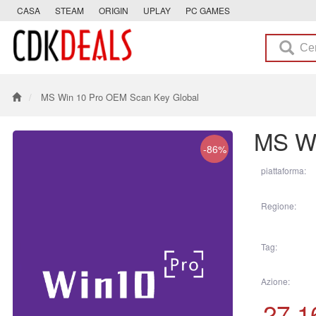
CASA
STEAM
ORIGIN
UPLAY
PC GAMES
MS Win 10 Pro OEM Scan Key Global
MS Wi
-86%
piattaforma:
Regione:
Tag:
Azione:
27.1