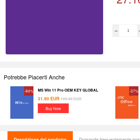
Potrebbe Piacerti Anche
MS Win 11 Pro OEM KEY GLOBAL
-84%
-37%
31.90
EUR
199.99
EUR
Buy Now
Descrizione del prodotto
Domande frequentemente pos