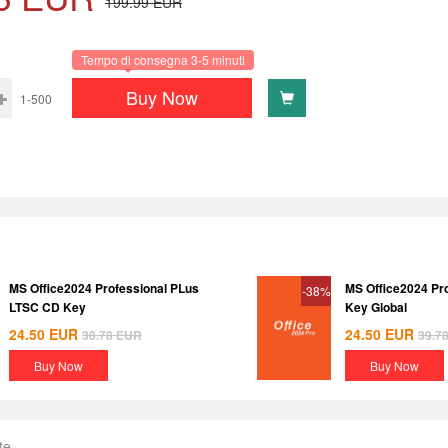
199.99
EUR
Tempo di consegna 3-5 minuti
Buy Now
1-500
MS Office2024 Professional PLus
MS Office2024 Pr
-38%
LTSC CD Key
Key Global
24.50
EUR
24.50
EUR
38.78
EUR
39.7
Buy Now
Buy Now
te