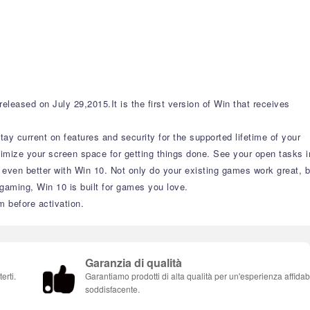
eased on July 29,2015.It is the first version of Win that receives
y current on features and security for the supported lifetime of your
imize your screen space for getting things done. See your open tasks i
t even better with Win 10. Not only do your existing games work great, b
aming, Win 10 is built for games you love.
m before activation.
Garanzia di qualità
erti.
Garantiamo prodotti di alta qualità per un'esperienza affidab
soddisfacente.