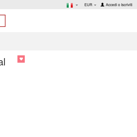
EUR
Accedi
o
Iscriviti
al