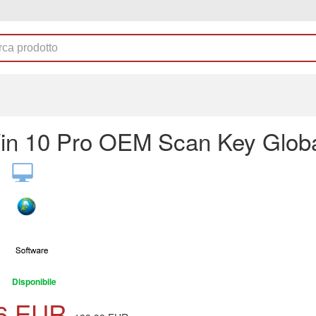
n 10 Pro OEM Scan Key Glob
Disponibile
6
EUR